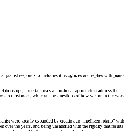
tual pianist responds to melodies it recognizes and replies with piano
ationships, Crosstalk uses a non-linear approach to address the
w circumstances, while raising questions of how we are in the world
pianist were greatly expanded by creating an “intelligent piano” with
ver the years, and being unsatisfied with the rigidity that results