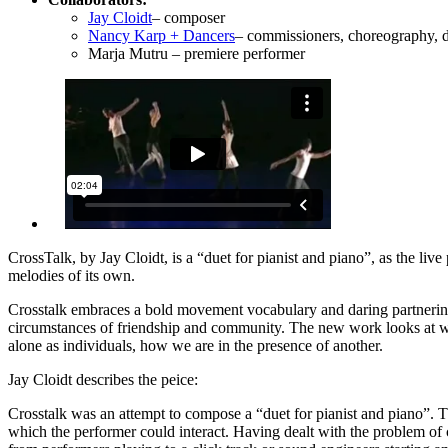
Jay Cloidt
– composer
Nancy Karp + Dancers
– commissioners, choreography, 
Marja Mutru – premiere performer
CrossTalk, by Jay Cloidt, is a “duet for pianist and piano”, as the live
melodies of its own.
Crosstalk embraces a bold movement vocabulary and daring partnering 
circumstances of friendship and community. The new work looks at way
alone as individuals, how we are in the presence of another.
Jay Cloidt describes the peice:
Crosstalk was an attempt to compose a “duet for pianist and piano”. Tha
which the performer could interact. Having dealt with the problem of 