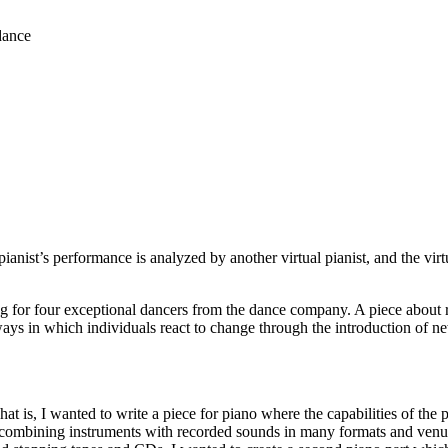
dance
 pianist’s performance is analyzed by another virtual pianist, and the vir
for four exceptional dancers from the dance company. A piece about rel
s in which individuals react to change through the introduction of ne
t is, I wanted to write a piece for piano where the capabilities of the 
combining instruments with recorded sounds in many formats and venues o