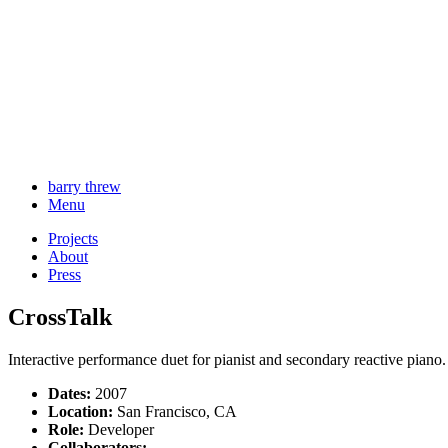
barry threw
Menu
Projects
About
Press
CrossTalk
Interactive performance duet for pianist and secondary reactive piano.
Dates:
2007
Location:
San Francisco, CA
Role:
Developer
Collaborators: